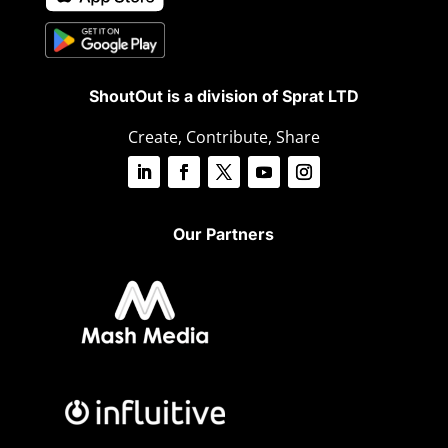
ShoutOut is a division of Sprat LTD
Create, Contribute, Share
Our Partners