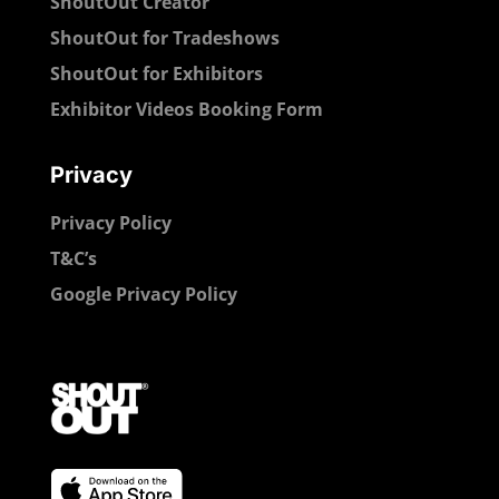
ShoutOut Creator
ShoutOut for Tradeshows
ShoutOut for Exhibitors
Exhibitor Videos Booking Form
Privacy
Privacy Policy
T&C’s
Google Privacy Policy