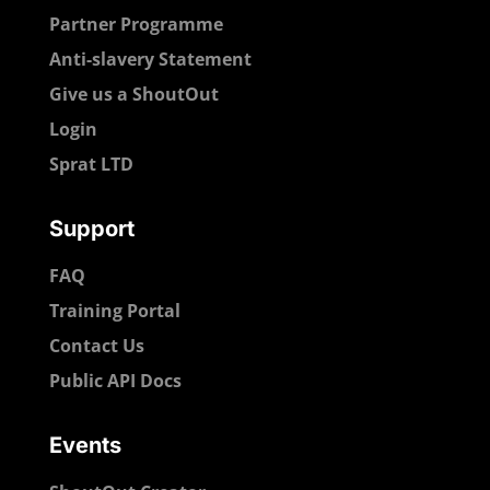
Partner Programme
Anti-slavery Statement
Give us a ShoutOut
Login
Sprat LTD
Support
FAQ
Training Portal
Contact Us
Public API Docs
Events