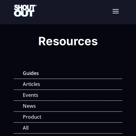
Resources
Guides
Articles
Events
News
Product
All