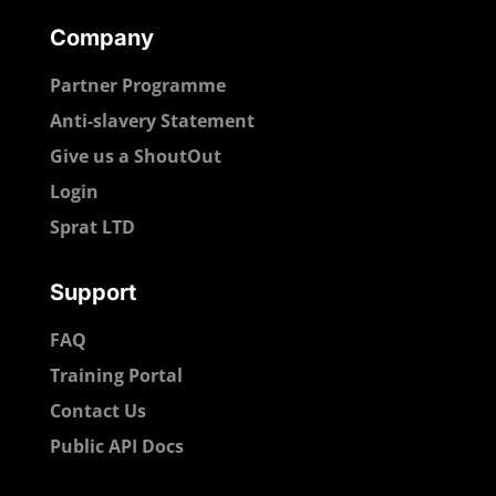
Company
Partner Programme
Anti-slavery Statement
Give us a ShoutOut
Login
Sprat LTD
Support
FAQ
Training Portal
Contact Us
Public API Docs