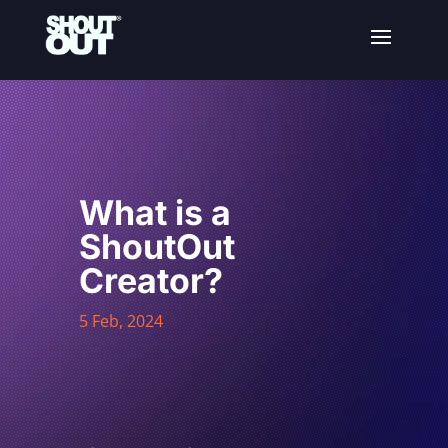
What is a
ShoutOut
Creator?
5 Feb, 2024