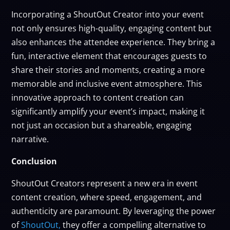
Incorporating a ShoutOut Creator into your event
not only ensures high-quality, engaging content but
also enhances the attendee experience. They bring a
fun, interactive element that encourages guests to
share their stories and moments, creating a more
memorable and inclusive event atmosphere. This
innovative approach to content creation can
significantly amplify your event’s impact, making it
not just an occasion but a shareable, engaging
narrative.
Conclusion
ShoutOut Creators represent a new era in event
content creation, where speed, engagement, and
authenticity are paramount. By leveraging the power
of
ShoutOut,
they offer a compelling alternative to