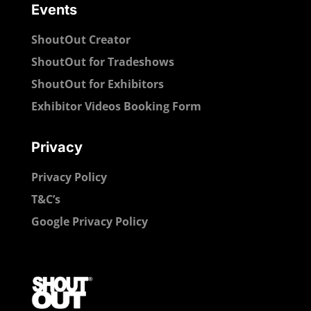
Events
ShoutOut Creator
ShoutOut for Tradeshows
ShoutOut for Exhibitors
Exhibitor Videos Booking Form
Privacy
Privacy Policy
T&C’s
Google Privacy Policy