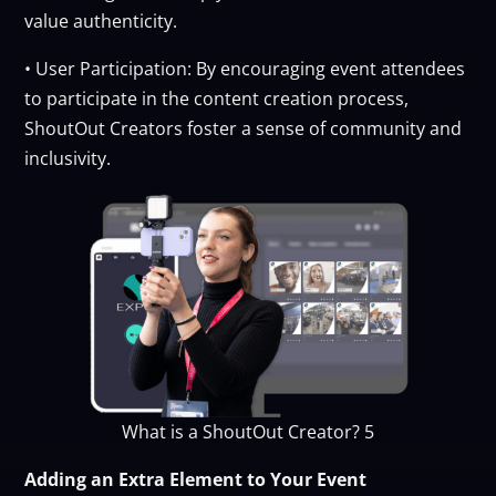
value authenticity.
• User Participation: By encouraging event attendees
to participate in the content creation process,
ShoutOut Creators foster a sense of community and
inclusivity.
What is a ShoutOut Creator? 5
Adding an Extra Element to Your Event