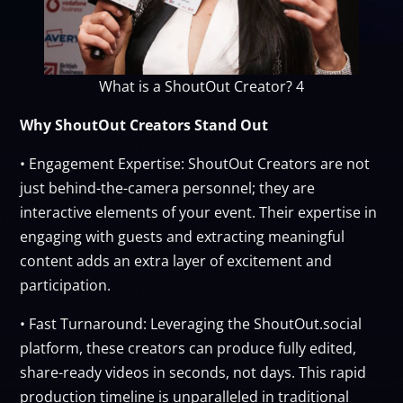
What is a ShoutOut Creator? 4
Why ShoutOut Creators Stand Out
• Engagement Expertise: ShoutOut Creators are not
just behind-the-camera personnel; they are
interactive elements of your event. Their expertise in
engaging with guests and extracting meaningful
content adds an extra layer of excitement and
participation.
• Fast Turnaround: Leveraging the ShoutOut.social
platform, these creators can produce fully edited,
share-ready videos in seconds, not days. This rapid
production timeline is unparalleled in traditional