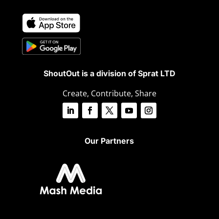
ShoutOut is a division of Sprat LTD
Create, Contribute, Share
Our Partners