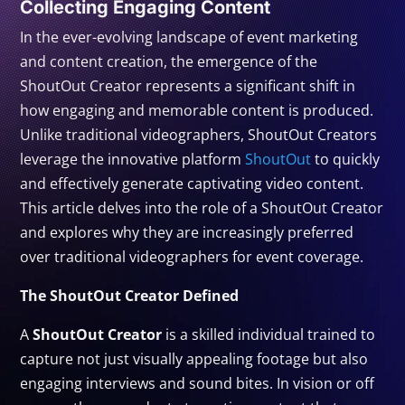
Collecting Engaging Content
In the ever-evolving landscape of event marketing
and content creation, the emergence of the
ShoutOut Creator represents a significant shift in
how engaging and memorable content is produced.
Unlike traditional videographers, ShoutOut Creators
leverage the innovative platform
ShoutOut
to quickly
and effectively generate captivating video content.
This article delves into the role of a ShoutOut Creator
and explores why they are increasingly preferred
over traditional videographers for event coverage.
The ShoutOut Creator Defined
A
ShoutOut Creator
is a skilled individual trained to
capture not just visually appealing footage but also
engaging interviews and sound bites. In vision or off