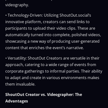
videography.
• Technology-Driven: Utilizing ShoutOut.social’s
innovative platform, creators can send links to
participants to upload their video clips. These are
automatically turned into complete, polished videos,
showcasing a new way of producing user-generated
content that enriches the event’s narrative.
• Versatility: ShoutOut Creators are versatile in their
approach, catering to a wide range of events from
corporate gatherings to informal parties. Their ability
to adapt and create in various environments makes
them invaluable.
ShoutOut Creator vs. Videographer: The
Advantages