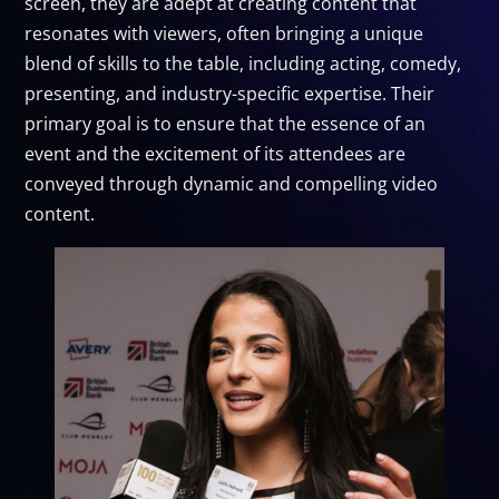
screen, they are adept at creating content that
resonates with viewers, often bringing a unique
blend of skills to the table, including acting, comedy,
presenting, and industry-specific expertise. Their
primary goal is to ensure that the essence of an
event and the excitement of its attendees are
conveyed through dynamic and compelling video
content.