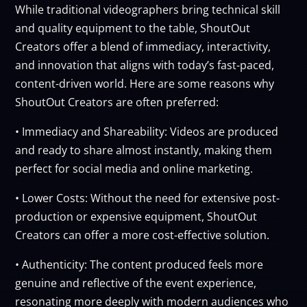
While traditional videographers bring technical skill
and quality equipment to the table, ShoutOut
Creators offer a blend of immediacy, interactivity,
and innovation that aligns with today’s fast-paced,
content-driven world. Here are some reasons why
ShoutOut Creators are often preferred:
• Immediacy and Shareability: Videos are produced
and ready to share almost instantly, making them
perfect for social media and online marketing.
• Lower Costs: Without the need for extensive post-
production or expensive equipment, ShoutOut
Creators can offer a more cost-effective solution.
• Authenticity: The content produced feels more
genuine and reflective of the event experience,
resonating more deeply with modern audiences who