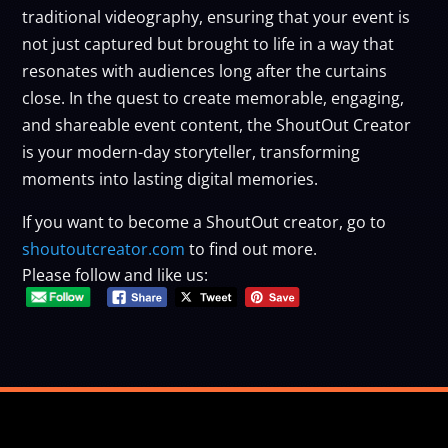
traditional videography, ensuring that your event is
not just captured but brought to life in a way that
resonates with audiences long after the curtains
close. In the quest to create memorable, engaging,
and shareable event content, the ShoutOut Creator
is your modern-day storyteller, transforming
moments into lasting digital memories.
If you want to become a ShoutOut creator, go to
shoutoutcreator.com
to find out more.
Please follow and like us: