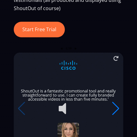
ShoutOut of course)
Start Free Trial