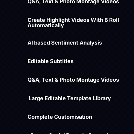
Q&A, Text & Photo Montage Videos
Create Highlight Videos With B Roll
Automatically
AI based Sentiment Analysis
Editable Subtitles
Q&A, Text & Photo Montage Videos
Large Editable Template Library
Complete Customisation