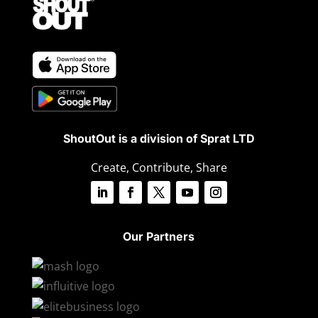
ShoutOut is a division of Sprat LTD
Create, Contribute, Share
Our Partners