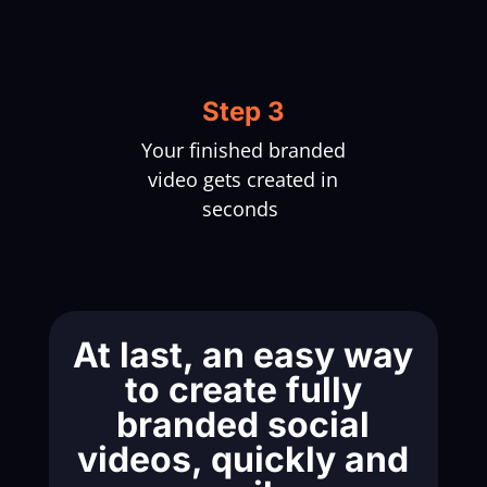
Step 3
Your finished branded
video gets created in
seconds
At last, an easy way
to create fully
branded social
videos, quickly and