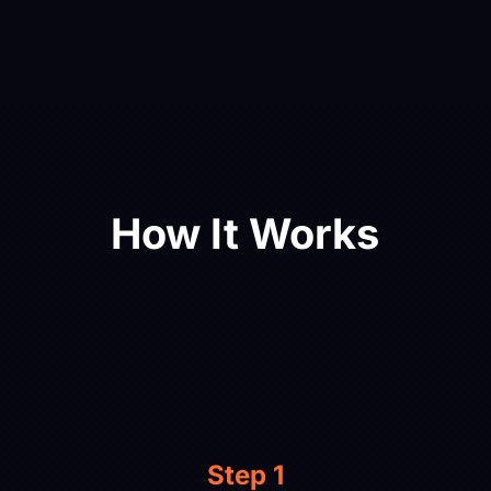
How It Works
Step 1