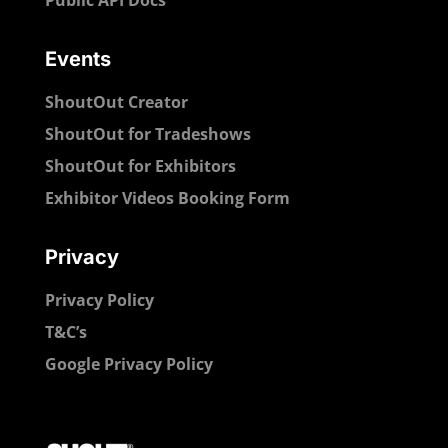
Events
ShoutOut Creator
ShoutOut for Tradeshows
ShoutOut for Exhibitors
Exhibitor Videos Booking Form
Privacy
Privacy Policy
T&C’s
Google Privacy Policy