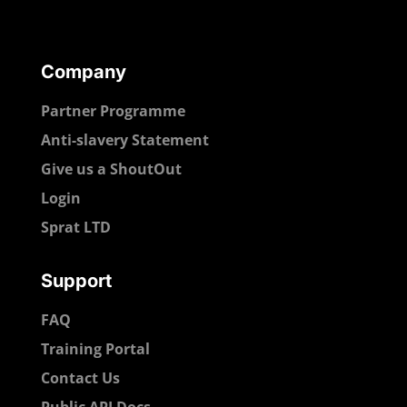
Company
Partner Programme
Anti-slavery Statement
Give us a ShoutOut
Login
Sprat LTD
Support
FAQ
Training Portal
Contact Us
Public API Docs