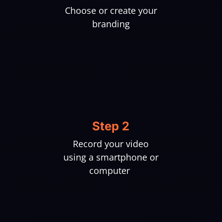
Choose or create your
branding
Step 2
Record your video
using a smartphone or
computer