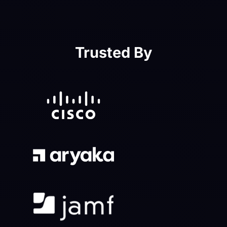
Trusted By