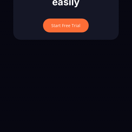
easily
Start Free Trial