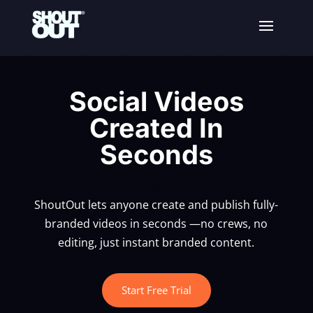
Social Videos
Created In
Seconds
ShoutOut lets anyone create and publish fully-
branded videos in seconds —no crews, no
editing, just instant branded content.
Start Free Trial