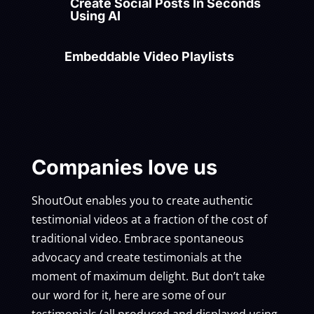
Create Social Posts In Seconds
Using AI
Embeddable Video Playlists
Companies love us
ShoutOut enables you to create authentic
testimonial videos at a fraction of the cost of
traditional video. Embrace spontaneous
advocacy and create testimonials at the
moment of maximum delight. But don’t take
our word for it, here are some of our
testimonials (all produced and displayed using