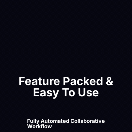
Instagram Reels or TikTok with no extra edits.
As well as videos you can crop your images to
these aspect ratios to seamlessly create photo
posts with your text and design elements.
Feature Packed &
Easy To Use
Fully Automated Collaborative
Workflow