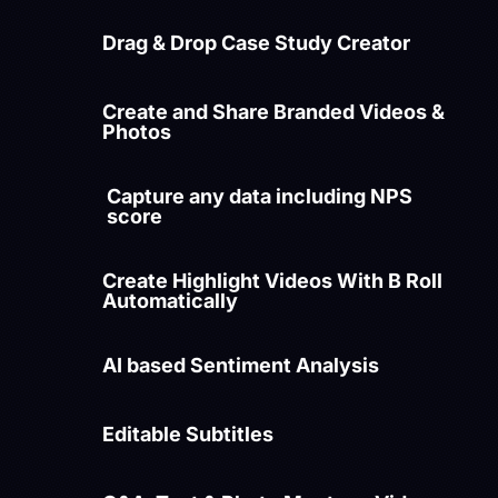
Drag & Drop Case Study Creator
Create and Share Branded Videos &
Photos
Capture any data including NPS
score
Create Highlight Videos With B Roll
Automatically
AI based Sentiment Analysis
Editable Subtitles