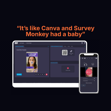
“It’s like Canva and Survey
Monkey had a baby”