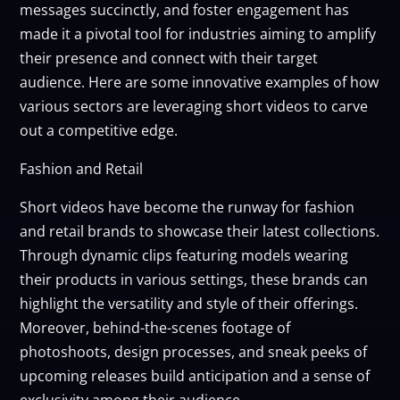
messages succinctly, and foster engagement has
made it a pivotal tool for industries aiming to amplify
their presence and connect with their target
audience. Here are some innovative examples of how
various sectors are leveraging short videos to carve
out a competitive edge.
Fashion and Retail
Short videos have become the runway for fashion
and retail brands to showcase their latest collections.
Through dynamic clips featuring models wearing
their products in various settings, these brands can
highlight the versatility and style of their offerings.
Moreover, behind-the-scenes footage of
photoshoots, design processes, and sneak peeks of
upcoming releases build anticipation and a sense of
exclusivity among their audience.