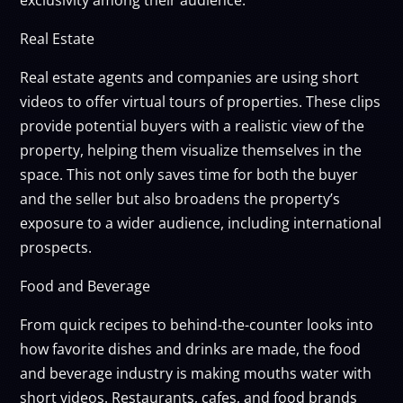
Real Estate
Real estate agents and companies are using short
videos to offer virtual tours of properties. These clips
provide potential buyers with a realistic view of the
property, helping them visualize themselves in the
space. This not only saves time for both the buyer
and the seller but also broadens the property’s
exposure to a wider audience, including international
prospects.
Food and Beverage
From quick recipes to behind-the-counter looks into
how favorite dishes and drinks are made, the food
and beverage industry is making mouths water with
short videos. Restaurants, cafes, and food brands