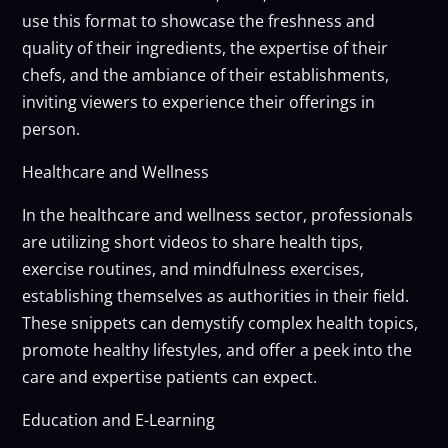
use this format to showcase the freshness and
quality of their ingredients, the expertise of their
chefs, and the ambiance of their establishments,
inviting viewers to experience their offerings in
person.
Healthcare and Wellness
In the healthcare and wellness sector, professionals
are utilizing short videos to share health tips,
exercise routines, and mindfulness exercises,
establishing themselves as authorities in their field.
These snippets can demystify complex health topics,
promote healthy lifestyles, and offer a peek into the
care and expertise patients can expect.
Education and E-Learning