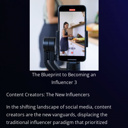
The Blueprint to Becoming an
Influencer 3
Content Creators: The New Influencers
In the shifting landscape of social media, content
creators are the new vanguards, displacing the
traditional influencer paradigm that prioritized