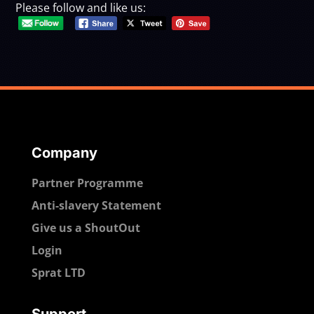
Please follow and like us:
Company
Partner Programme
Anti-slavery Statement
Give us a ShoutOut
Login
Sprat LTD