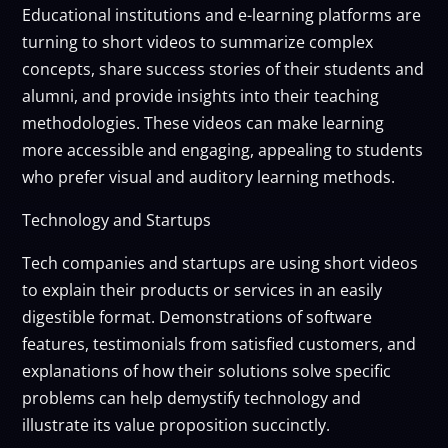
Educational institutions and e-learning platforms are
turning to short videos to summarize complex
concepts, share success stories of their students and
alumni, and provide insights into their teaching
methodologies. These videos can make learning
more accessible and engaging, appealing to students
who prefer visual and auditory learning methods.
Technology and Startups
Tech companies and startups are using short videos
to explain their products or services in an easily
digestible format. Demonstrations of software
features, testimonials from satisfied customers, and
explanations of how their solutions solve specific
problems can help demystify technology and
illustrate its value proposition succinctly.