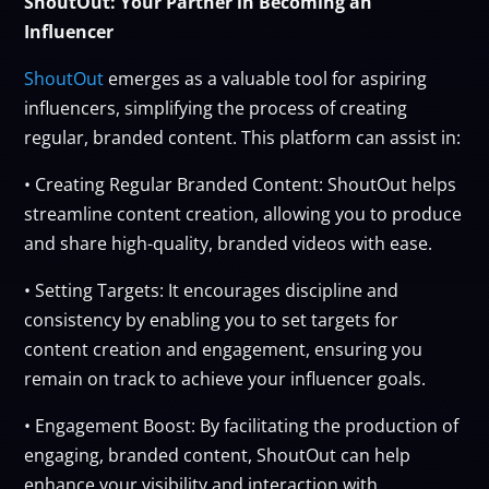
ShoutOut: Your Partner in Becoming an
Influencer
ShoutOut
emerges as a valuable tool for aspiring
influencers, simplifying the process of creating
regular, branded content. This platform can assist in:
• Creating Regular Branded Content: ShoutOut helps
streamline content creation, allowing you to produce
and share high-quality, branded videos with ease.
• Setting Targets: It encourages discipline and
consistency by enabling you to set targets for
content creation and engagement, ensuring you
remain on track to achieve your influencer goals.
• Engagement Boost: By facilitating the production of
engaging, branded content, ShoutOut can help
enhance your visibility and interaction with