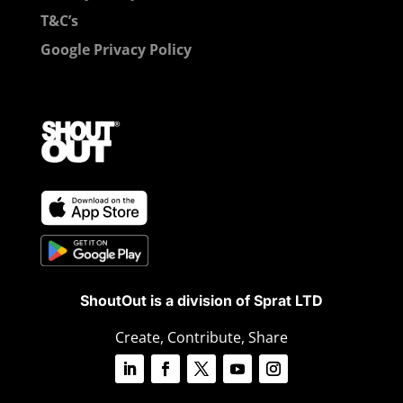
T&C’s
Google Privacy Policy
ShoutOut is a division of Sprat LTD
Create, Contribute, Share