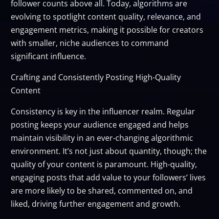
follower counts above all. Today, algorithms are
evolving to spotlight content quality, relevance, and
engagement metrics, making it possible for creators
with smaller, niche audiences to command
significant influence.
Crafting and Consistently Posting High-Quality
Content
Consistency is key in the influencer realm. Regular
posting keeps your audience engaged and helps
maintain visibility in an ever-changing algorithmic
environment. It’s not just about quantity, though; the
quality of your content is paramount. High-quality,
engaging posts that add value to your followers’ lives
are more likely to be shared, commented on, and
liked, driving further engagement and growth.