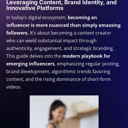
Leveraging Content, Brand Identity, and
Innovative Platforms
In today’s digital ecosystem,
becoming an
influencer is more nuanced than simply amassing
followers.
It’s about becoming a content creator
who can wield substantial impact through
authenticity, engagement, and strategic branding.
This guide delves into the
modern playbook for
emerging influencers
, emphasizing regular posting,
brand development, algorithmic trends favoring
content, and the rising dominance of short-form
videos.