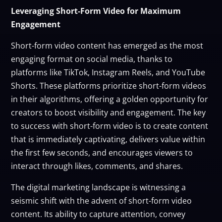
Leveraging Short-Form Video for Maximum
Engagement
Short-form video content has emerged as the most
engaging format on social media, thanks to
platforms like TikTok, Instagram Reels, and YouTube
Shorts. These platforms prioritize short-form videos
in their algorithms, offering a golden opportunity for
creators to boost visibility and engagement. The key
to success with short-form video is to create content
that is immediately captivating, delivers value within
the first few seconds, and encourages viewers to
interact through likes, comments, and shares.
The digital marketing landscape is witnessing a
seismic shift with the advent of short-form video
content. Its ability to capture attention, convey