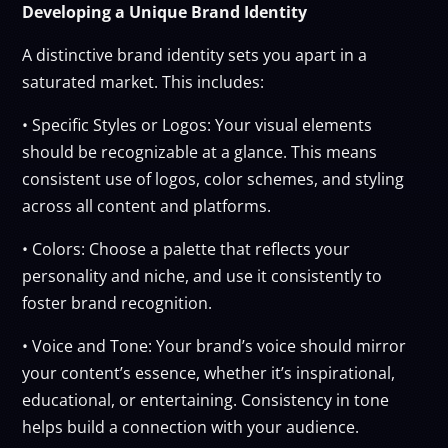
Developing a Unique Brand Identity
A distinctive brand identity sets you apart in a
saturated market. This includes:
• Specific Styles or Logos: Your visual elements
should be recognizable at a glance. This means
consistent use of logos, color schemes, and styling
across all content and platforms.
• Colors: Choose a palette that reflects your
personality and niche, and use it consistently to
foster brand recognition.
• Voice and Tone: Your brand’s voice should mirror
your content’s essence, whether it’s inspirational,
educational, or entertaining. Consistency in tone
helps build a connection with your audience.