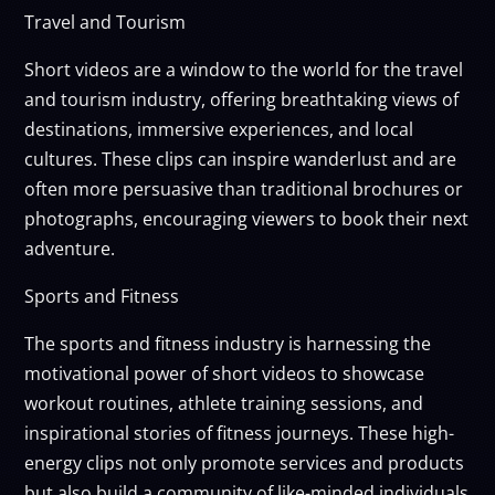
Travel and Tourism
Short videos are a window to the world for the travel
and tourism industry, offering breathtaking views of
destinations, immersive experiences, and local
cultures. These clips can inspire wanderlust and are
often more persuasive than traditional brochures or
photographs, encouraging viewers to book their next
adventure.
Sports and Fitness
The sports and fitness industry is harnessing the
motivational power of short videos to showcase
workout routines, athlete training sessions, and
inspirational stories of fitness journeys. These high-
energy clips not only promote services and products
but also build a community of like-minded individuals