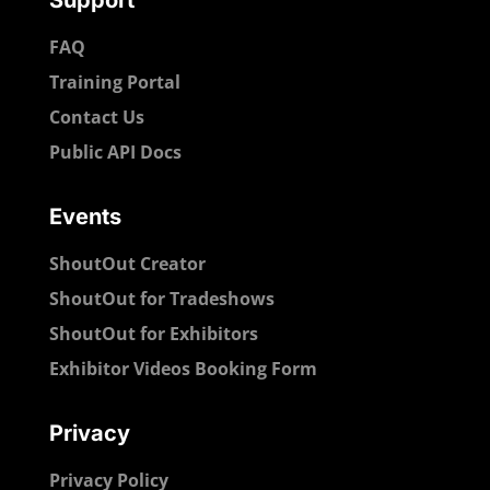
Support
FAQ
Training Portal
Contact Us
Public API Docs
Events
ShoutOut Creator
ShoutOut for Tradeshows
ShoutOut for Exhibitors
Exhibitor Videos Booking Form
Privacy
Privacy Policy