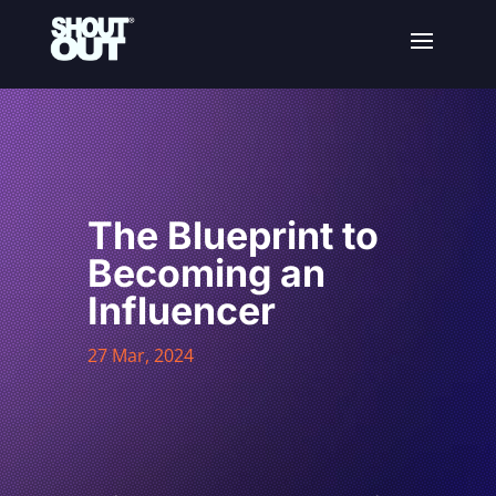
The Blueprint to
Becoming an
Influencer
27 Mar, 2024