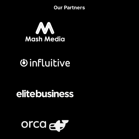
Our Partners