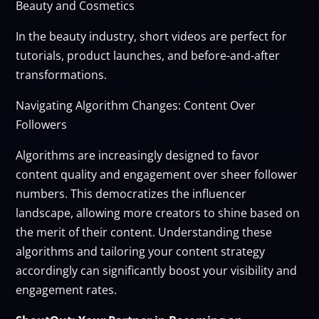
Beauty and Cosmetics
In the beauty industry, short videos are perfect for
tutorials, product launches, and before-and-after
transformations.
Navigating Algorithm Changes: Content Over
Followers
Algorithms are increasingly designed to favor
content quality and engagement over sheer follower
numbers. This democratizes the influencer
landscape, allowing more creators to shine based on
the merit of their content. Understanding these
algorithms and tailoring your content strategy
accordingly can significantly boost your visibility and
engagement rates.