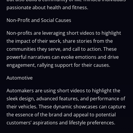
passionate about health and fitness.
Non-Profit and Social Causes
Non-profits are leveraging short videos to highlight
the impact of their work, share stories from the
communities they serve, and call to action. These
powerful narratives can evoke emotions and drive
engagement, rallying support for their causes.
Automotive
Automakers are using short videos to highlight the
sleek design, advanced features, and performance of
their vehicles. These dynamic showcases can capture
the essence of the brand and appeal to potential
customers’ aspirations and lifestyle preferences.