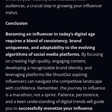
audiences, a crucial step in growing your influencer
status.
Conclusion
Becoming an influencer in today’s digital age
requires a blend of consistency, brand
uniqueness, and adaptability to the evolving
algorithms of social media platforms.
By focusing
on creating high-quality, engaging content,
developing a recognizable brand identity, and
leveraging platforms like ShoutOut aspiring
influencers can navigate the competitive landscape
with confidence. Remember, the journey to influence
is a marathon, not a sprint. Patience, persistence,
and a keen understanding of digital trends will guide
you to
successfully
monetize your influence
.