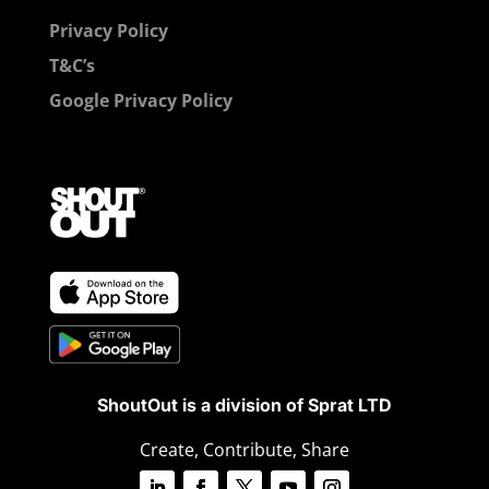
Privacy Policy
T&C’s
Google Privacy Policy
ShoutOut is a division of Sprat LTD
Create, Contribute, Share