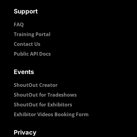
Support
FAQ
Training Portal
Contact Us
Public API Docs
Events
ShoutOut Creator
ShoutOut for Tradeshows
ShoutOut for Exhibitors
Exhibitor Videos Booking Form
Privacy