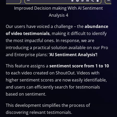
Improved Decision making With AI Sentiment
Analysis 4
Our users have voiced a challenge – the
abundance
of video testimonials
, making it difficult to identify
the most impactful ones. In response, we are
introducing a practical solution available on our Pro
and Enterprise plans:
‘AI Sentiment Analysis’!
This feature assigns a
sentiment score from 1 to 10
to each video created on ShoutOut. Videos with
higher sentiment scores are now easily identifiable,
and users can efficiently search for testimonials
based on sentiment.
This development simplifies the process of
discovering relevant testimonials.