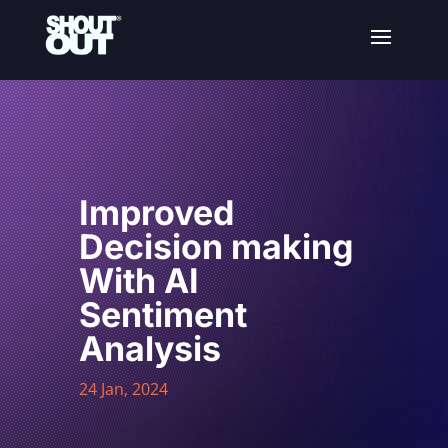
Improved
Decision making
With AI
Sentiment
Analysis
24 Jan, 2024