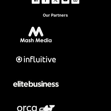
Our Partners