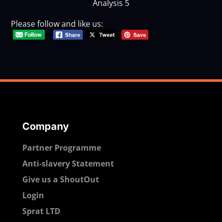
Analysis 5
Please follow and like us:
Company
Partner Programme
Anti-slavery Statement
Give us a ShoutOut
Login
Sprat LTD