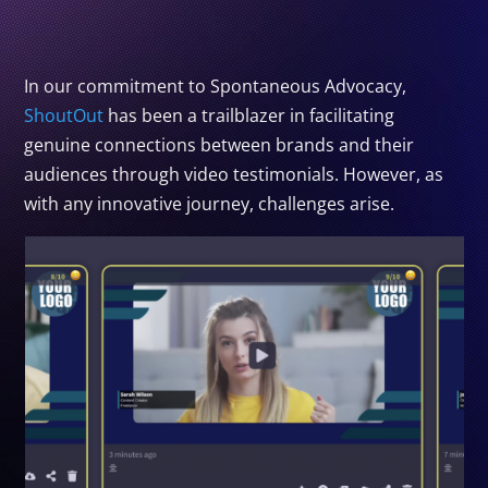
In our commitment to Spontaneous Advocacy,
ShoutOut
has been a trailblazer in facilitating
genuine connections between brands and their
audiences through video testimonials. However, as
with any innovative journey, challenges arise.