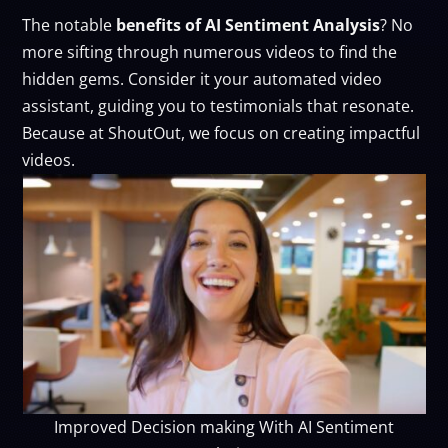
The notable
benefits of AI Sentiment Analysis
? No
more sifting through numerous videos to find the
hidden gems. Consider it your automated video
assistant, guiding you to testimonials that resonate.
Because at ShoutOut, we focus on creating impactful
videos.
Improved Decision making With AI Sentiment