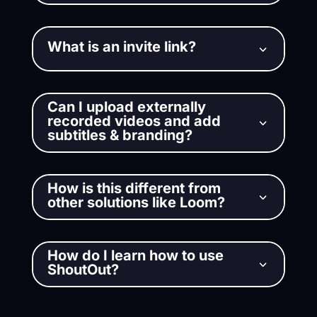
What is an invite link?
3
Can I upload externally
recorded videos and add
3
subtitles & branding?
How is this different from
3
other solutions like Loom?
How do I learn how to use
3
ShoutOut?