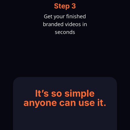
Step 3
Get your finished
branded videos in
seconds
It’s so simple
anyone can use it.