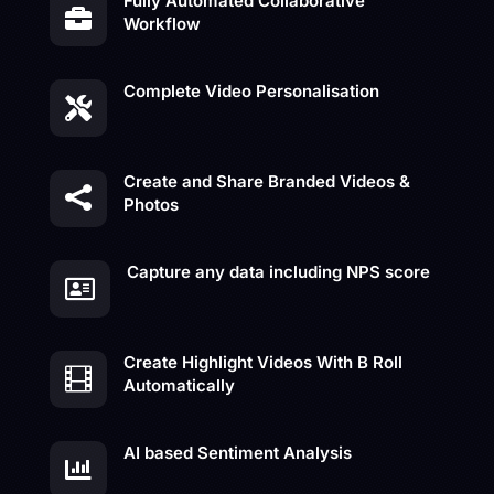
Fully Automated Collaborative

Workflow
Complete Video Personalisation

Create and Share Branded Videos &

Photos
Capture any data including NPS score

Create Highlight Videos With B Roll

Automatically
AI based Sentiment Analysis
