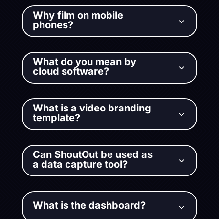
Why film on mobile
3
phones?
What do you mean by
3
cloud software?
What is a video branding
3
template?
Can ShoutOut be used as
3
a data capture tool?
What is the dashboard?
3