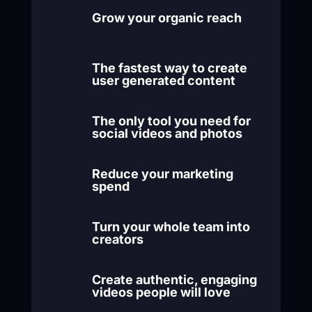
Grow your organic reach
The fastest way to create
user generated content
The only tool you need for
social videos and photos
Reduce your marketing
spend
Turn your whole team into
creators
Create authentic, engaging
videos people will love