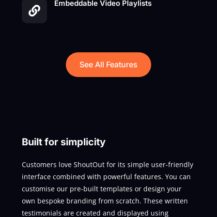
Embeddable Video Playlists

See All Features
Built for simplicity
Customers love ShoutOut for its simple user-friendly
interface combined with powerful features. You can
customise our pre-built templates or design your
own bespoke branding from scratch. These written
testimonials are created and displayed using