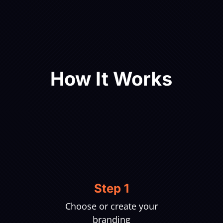
How It Works
Step 1
Choose or create your
branding