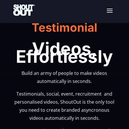
Testimonial
Videos,
Effortlessly
Build an army of people to make videos
automatically in seconds.
Testimonials, social, event, recruitment and
personalised videos, ShoutOut is the only tool
you need to create branded asyncronous
videos automatically in seconds.