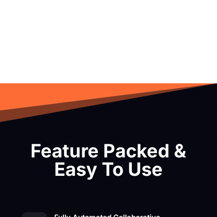
Feature Packed &
Easy To Use