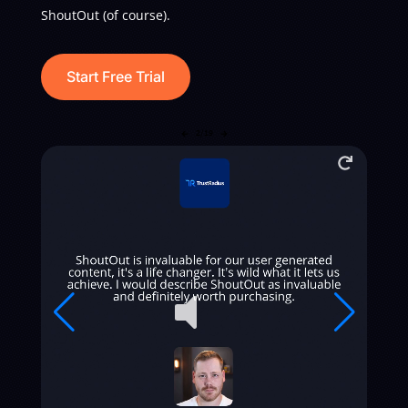
ShoutOut (of course).
Start Free Trial