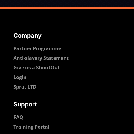
Company
Partner Programme
Anti-slavery Statement
Give us a ShoutOut
Login
Sprat LTD
Support
FAQ
Training Portal