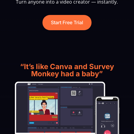
Turn anyone into a video creator — instantly.
Start Free Trial
“It’s like Canva and Survey
Monkey had a baby”