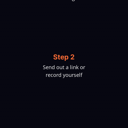
Step 2
Send out a link or
record yourself