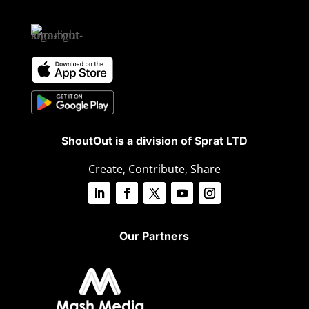
ShoutOut is a division of Sprat LTD
Create, Contribute, Share
Our Partners