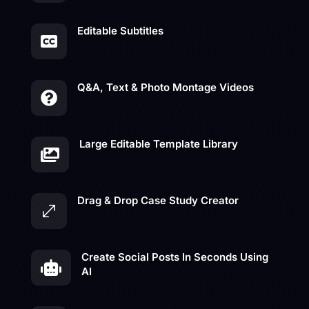
Editable Subtitles

Q&A, Text & Photo Montage Videos

Large Editable Template Library

Drag & Drop Case Study Creator
.
Create Social Posts In Seconds Using

AI