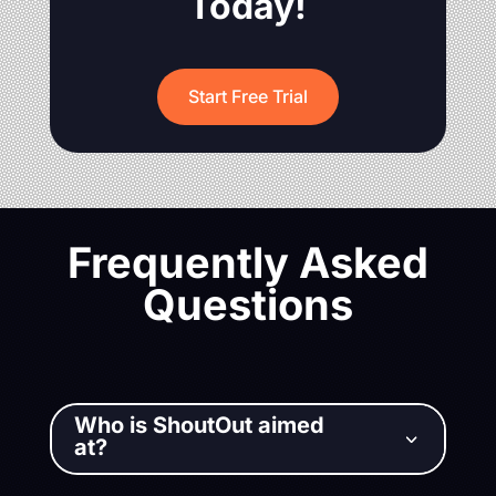
Today!
Start Free Trial
Frequently Asked
Questions
Who is ShoutOut aimed
3
at?