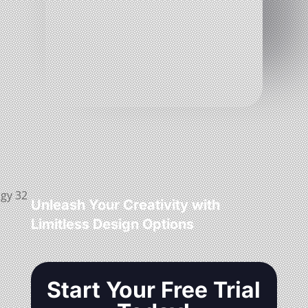
Unleash Your Creativity with
Limitless Design Options
Start Your Free Trial