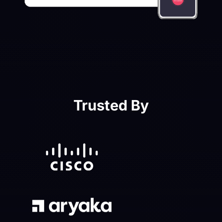
Trusted By