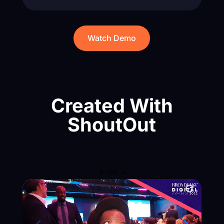
Watch Demo
Created With
ShoutOut