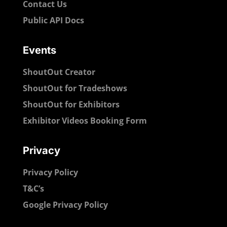
Contact Us
Public API Docs
Events
ShoutOut Creator
ShoutOut for Tradeshows
ShoutOut for Exhibitors
Exhibitor Videos Booking Form
Privacy
Privacy Policy
T&C’s
Google Privacy Policy