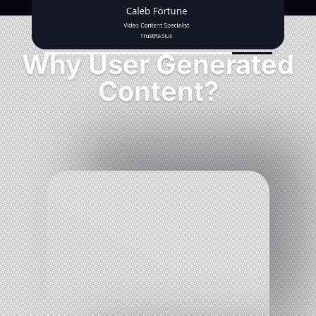
Why User Generated
Content?
%