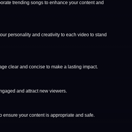
porate trending songs to enhance your content and
your personality and creativity to each video to stand
age clear and concise to make a lasting impact.
engaged and attract new viewers.
to ensure your content is appropriate and safe.