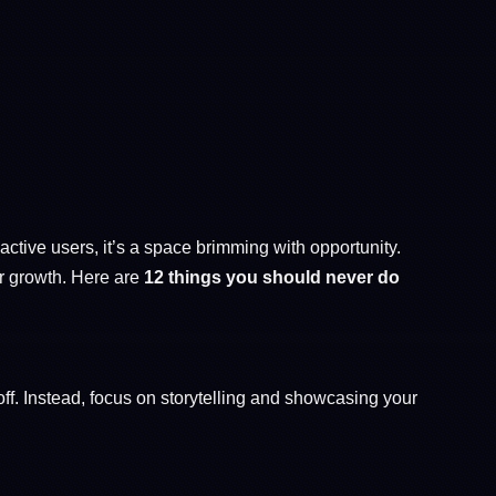
ctive users, it’s a space brimming with opportunity.
r growth. Here are
12 things you should never do
ff. Instead, focus on storytelling and showcasing your