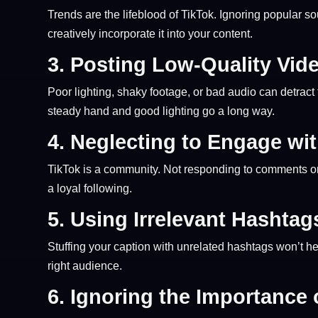
Trends are the lifeblood of TikTok. Ignoring popular
creatively incorporate it into your content.
3.
Posting Low-Quality Vid
Poor lighting, shaky footage, or bad audio can detra
steady hand and good lighting go a long way.
4.
Neglecting to Engage wi
TikTok is a community. Not responding to comments or 
a loyal following.
5.
Using Irrelevant Hashtag
Stuffing your caption with unrelated hashtags won’t hel
right audience.
6.
Ignoring the Importance 