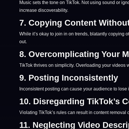
Music sets the tone on TikTok. Not using sound or ig
increase discoverability.
7.
Copying Content Without
While it’s okay to join in on trends, blatantly copying 
out.
8.
Overcomplicating Your 
TikTok thrives on simplicity. Overloading your videos
9.
Posting Inconsistently
Inconsistent posting can cause your audience to lose 
10.
Disregarding TikTok’s 
Violating TikTok’s rules can result in content removal
11.
Neglecting Video Descr