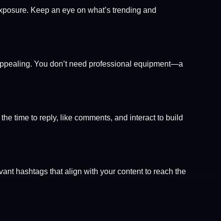
exposure. Keep an eye on what’s trending and
y appealing. You don’t need professional equipment—a
e time to reply, like comments, and interact to build
evant hashtags that align with your content to reach the