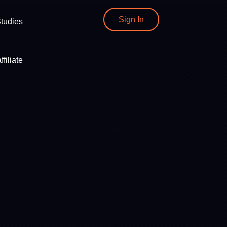
Sign In
tudies
filiate