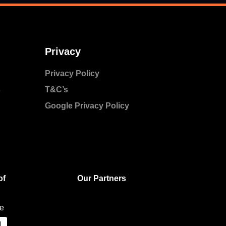
Privacy
Privacy Policy
s
T&C’s
Google Privacy Policy
g
of
Our Partners
re