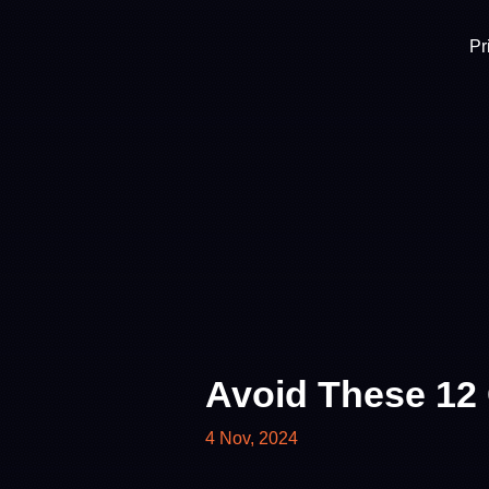
Pr
Avoid These 12
4 Nov, 2024