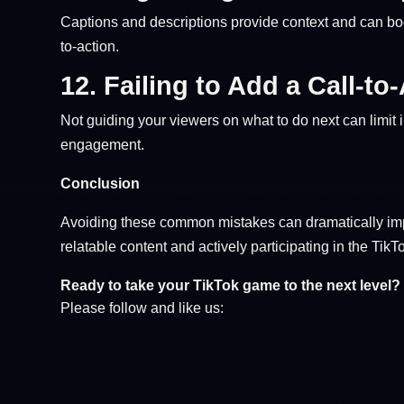
Captions and descriptions provide context and can boo
to-action.
12.
Failing to Add a Call-to
Not guiding your viewers on what to do next can limit in
engagement.
Conclusion
Avoiding these common mistakes can dramatically imp
relatable content and actively participating in the Tik
Ready to take your TikTok game to the next level?
Please follow and like us: