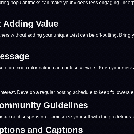
noring popular tracks can make your videos less engaging. Incor
 Adding Value
others without adding your unique twist can be off-putting. Bring 
Message
 with too much information can confuse viewers. Keep your mess
interest. Develop a regular posting schedule to keep followers 
Community Guidelines
 or account suspension. Familiarize yourself with the guidelines 
iptions and Captions