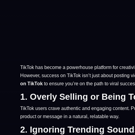
TikTok has become a powerhouse platform for creativity
However, success on TikTok isn’t just about posting 
on TikTok
to ensure you’re on the path to viral succes
1.
Overly Selling or Being 
TikTok users crave authentic and engaging content. Pu
product or message in a natural, relatable way.
2.
Ignoring Trending Soun