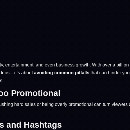
, entertainment, and even business growth. With over a billion a
videos—it’s about
avoiding common pitfalls
that can hinder you
s.
Too Promotional
shing hard sales or being overly promotional can turn viewers o
ds and Hashtags