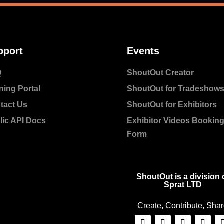
pport
Events
Q
ShoutOut Creator
ning Portal
ShoutOut for Tradeshow
tact Us
ShoutOut for Exhibitors
lic API Docs
Exhibitor Videos Bookin
Form
ShoutOut is a division 
Sprat LTD
Create, Contribute, Sha