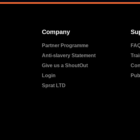
Company
Su
Partner Programme
FA
Anti-slavery Statement
Trai
Give us a ShoutOut
Con
Login
Pub
Sprat LTD