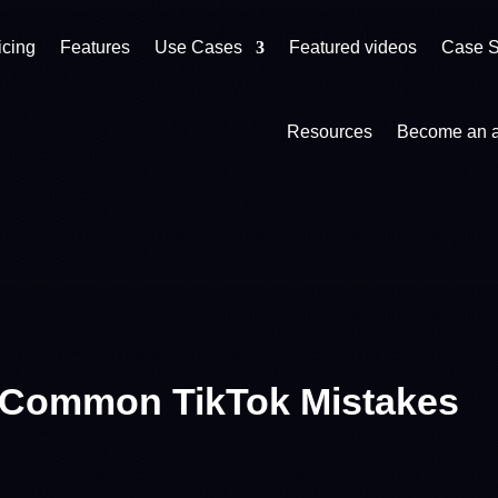
icing
Features
Use Cases
Featured videos
Case S
Resources
Become an af
 Common TikTok Mistakes