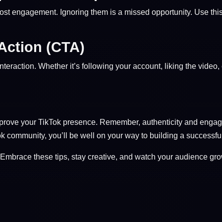
st engagement. Ignoring them is a missed opportunity. Use this 
-Action (CTA)
teraction. Whether it’s following your account, liking the video, o
rove your TikTok presence. Remember, authenticity and engagem
Tok community, you’ll be well on your way to building a successful
Embrace these tips, stay creative, and watch your audience gro