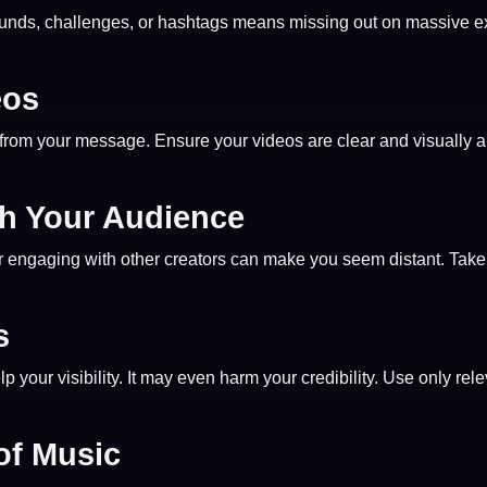
 sounds, challenges, or hashtags means missing out on massive 
eos
ct from your message. Ensure your videos are clear and visuall
th Your Audience
engaging with other creators can make you seem distant. Take th
s
p your visibility. It may even harm your credibility. Use only rel
of Music