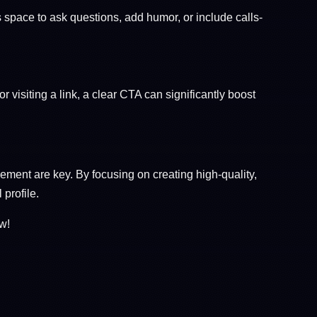
space to ask questions, add humor, or include calls-
r visiting a link, a clear CTA can significantly boost
ent are key. By focusing on creating high-quality,
 profile.
w!