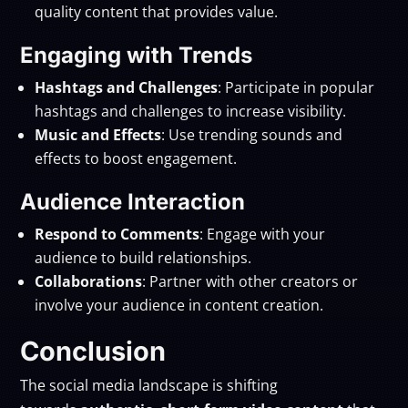
quality content that provides value.
Engaging with Trends
Hashtags and Challenges
: Participate in popular
hashtags and challenges to increase visibility.
Music and Effects
: Use trending sounds and
effects to boost engagement.
Audience Interaction
Respond to Comments
: Engage with your
audience to build relationships.
Collaborations
: Partner with other creators or
involve your audience in content creation.
Conclusion
The social media landscape is shifting