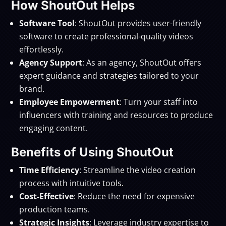
How ShoutOut Helps
Software Tool
: ShoutOut provides user-friendly
software to create professional-quality videos
effortlessly.
Agency Support
: As an agency, ShoutOut offers
expert guidance and strategies tailored to your
brand.
Employee Empowerment
: Turn your staff into
influencers with training and resources to produce
engaging content.
Benefits of Using ShoutOut
Time Efficiency
: Streamline the video creation
process with intuitive tools.
Cost-Effective
: Reduce the need for expensive
production teams.
Strategic Insights
: Leverage industry expertise to