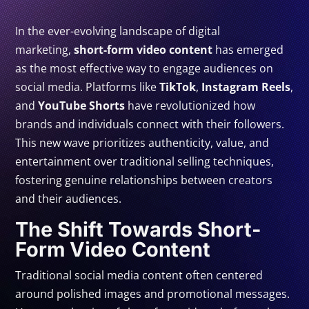
In the ever-evolving landscape of digital
marketing,
short-form video content
has emerged
as the most effective way to engage audiences on
social media. Platforms like
TikTok
,
Instagram Reels
,
and
YouTube Shorts
have revolutionized how
brands and individuals connect with their followers.
This new wave prioritizes authenticity, value, and
entertainment over traditional selling techniques,
fostering genuine relationships between creators
and their audiences.
The Shift Towards Short-
Form Video Content
Traditional social media content often centered
around polished images and promotional messages.