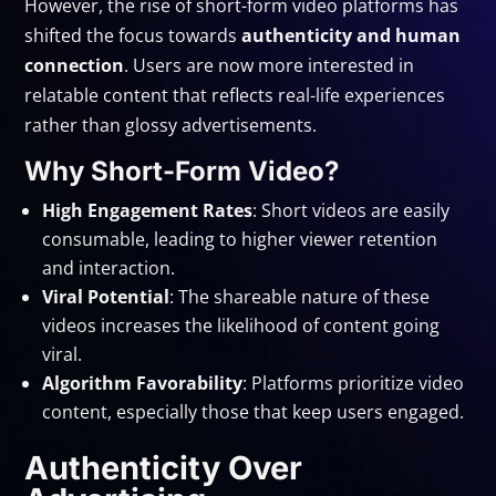
However, the rise of short-form video platforms has
shifted the focus towards
authenticity and human
connection
. Users are now more interested in
relatable content that reflects real-life experiences
rather than glossy advertisements.
Why Short-Form Video?
High Engagement Rates
: Short videos are easily
consumable, leading to higher viewer retention
and interaction.
Viral Potential
: The shareable nature of these
videos increases the likelihood of content going
viral.
Algorithm Favorability
: Platforms prioritize video
content, especially those that keep users engaged.
Authenticity Over