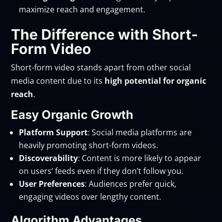
maximize reach and engagement.
The Difference with Short-
Form Video
Short-form video stands apart from other social
media content due to its
high potential for organic
reach
.
Easy Organic Growth
Platform Support
: Social media platforms are
heavily promoting short-form videos.
Discoverability
: Content is more likely to appear
on users’ feeds even if they don’t follow you.
User Preferences
: Audiences prefer quick,
engaging videos over lengthy content.
Algorithm Advantages