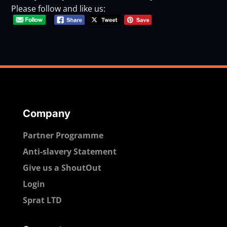
Please follow and like us:
Company
Partner Programme
Anti-slavery Statement
Give us a ShoutOut
Login
Sprat LTD