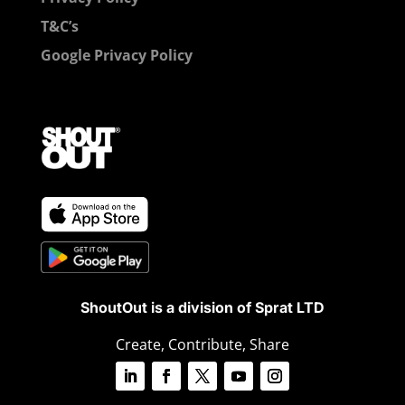
T&C’s
Google Privacy Policy
ShoutOut is a division of Sprat LTD
Create, Contribute, Share