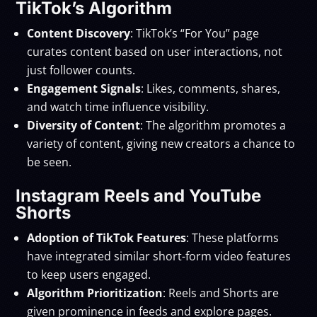
TikTok’s Algorithm
Content Discovery
: TikTok’s “For You” page
curates content based on user interactions, not
just follower counts.
Engagement Signals
: Likes, comments, shares,
and watch time influence visibility.
Diversity of Content
: The algorithm promotes a
variety of content, giving new creators a chance to
be seen.
Instagram Reels and YouTube
Shorts
Adoption of TikTok Features
: These platforms
have integrated similar short-form video features
to keep users engaged.
Algorithm Prioritization
: Reels and Shorts are
given prominence in feeds and explore pages.