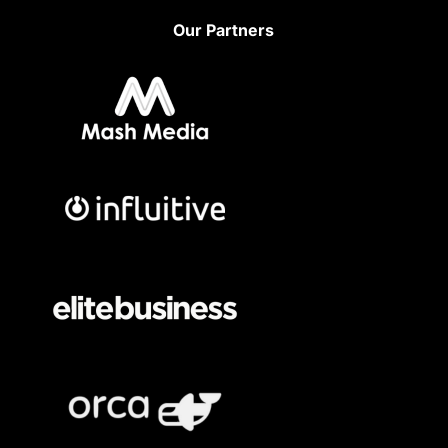
Our Partners