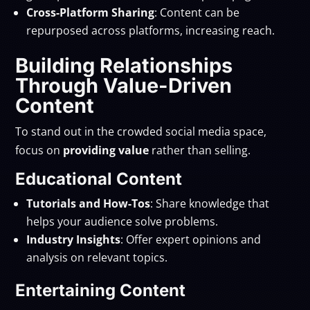
Cross-Platform Sharing
: Content can be
repurposed across platforms, increasing reach.
Building Relationships
Through Value-Driven
Content
To stand out in the crowded social media space,
focus on
providing value
rather than selling.
Educational Content
Tutorials and How-Tos
: Share knowledge that
helps your audience solve problems.
Industry Insights
: Offer expert opinions and
analysis on relevant topics.
Entertaining Content