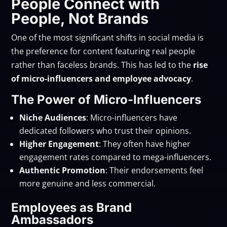
People Connect with
People, Not Brands
One of the most significant shifts in social media is
the preference for content featuring real people
rather than faceless brands. This has led to the
rise
of micro-influencers and employee advocacy
.
The Power of Micro-Influencers
Niche Audiences
: Micro-influencers have
dedicated followers who trust their opinions.
Higher Engagement
: They often have higher
engagement rates compared to mega-influencers.
Authentic Promotion
: Their endorsements feel
more genuine and less commercial.
Employees as Brand
Ambassadors