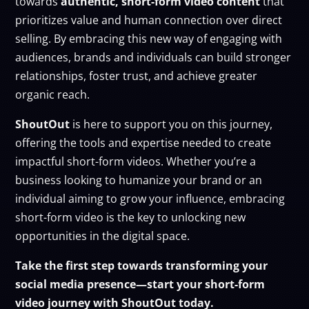
towards
authentic, short-form video content
that
prioritizes value and human connection over direct
selling. By embracing this new way of engaging with
audiences, brands and individuals can build stronger
relationships, foster trust, and achieve greater
organic reach.
ShoutOut
is here to support you on this journey,
offering the tools and expertise needed to create
impactful short-form videos. Whether you’re a
business looking to humanize your brand or an
individual aiming to grow your influence, embracing
short-form video is the key to unlocking new
opportunities in the digital space.
Take the first step towards transforming your
social media presence—start your short-form
video journey with ShoutOut today.