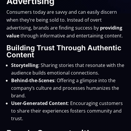
Advertising
Consumers today are savvy and can easily discern
when they’re being sold to. Instead of overt
advertising, brands are finding success by
providing
value
through informative and entertaining content.
Building Trust Through Authentic
Content
Storytelling
: Sharing stories that resonate with the
audience builds emotional connections.
Behind-the-Scenes
: Offering a glimpse into the
company’s culture and processes humanizes the
brand.
User-Generated Content
: Encouraging customers
to share their experiences fosters community and
trust.