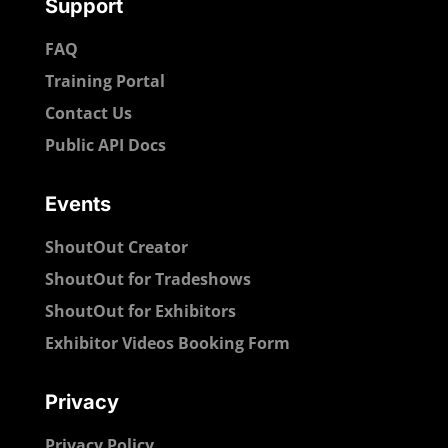
Support
FAQ
Training Portal
Contact Us
Public API Docs
Events
ShoutOut Creator
ShoutOut for Tradeshows
ShoutOut for Exhibitors
Exhibitor Videos Booking Form
Privacy
Privacy Policy