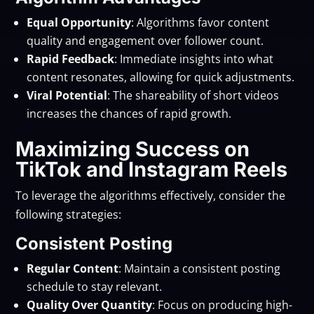
Equal Opportunity
: Algorithms favor content
quality and engagement over follower count.
Rapid Feedback
: Immediate insights into what
content resonates, allowing for quick adjustments.
Viral Potential
: The shareability of short videos
increases the chances of rapid growth.
Maximizing Success on
TikTok and Instagram Reels
To leverage the algorithms effectively, consider the
following strategies:
Consistent Posting
Regular Content
: Maintain a consistent posting
schedule to stay relevant.
Quality Over Quantity
: Focus on producing high-