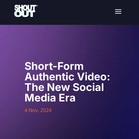
Short-Form
Authentic Video:
The New Social
Media Era
4 Nov, 2024