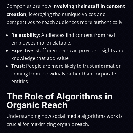
Companies are now
involving their staff in content
creation
, leveraging their unique voices and
perspectives to reach audiences more authentically.
Relatability
: Audiences find content from real
employees more relatable.
Expertise
: Staff members can provide insights and
knowledge that add value.
Trust
: People are more likely to trust information
coming from individuals rather than corporate
entities.
The Role of Algorithms in
Organic Reach
Understanding how social media algorithms work is
crucial for maximizing organic reach.