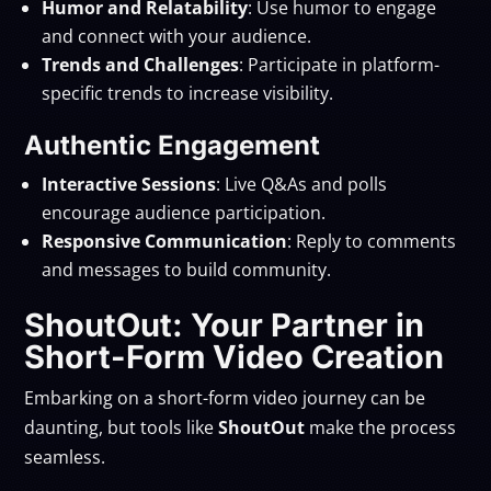
Humor and Relatability
: Use humor to engage
and connect with your audience.
Trends and Challenges
: Participate in platform-
specific trends to increase visibility.
Authentic Engagement
Interactive Sessions
: Live Q&As and polls
encourage audience participation.
Responsive Communication
: Reply to comments
and messages to build community.
ShoutOut: Your Partner in
Short-Form Video Creation
Embarking on a short-form video journey can be
daunting, but tools like
ShoutOut
make the process
seamless.