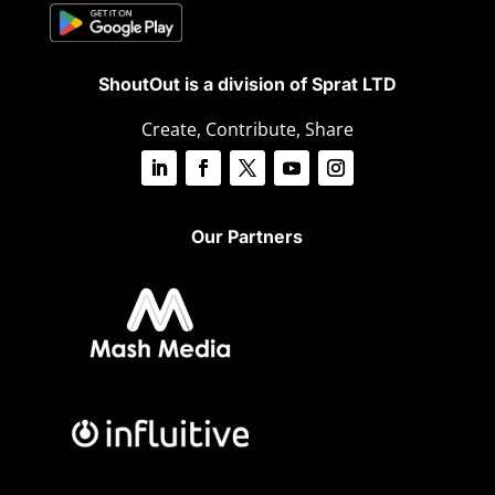
ShoutOut is a division of Sprat LTD
Create, Contribute, Share
Our Partners