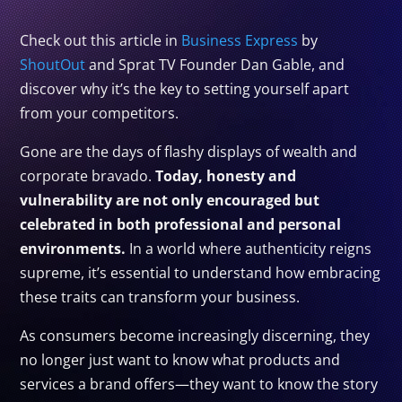
Check out this article in
Business Express
by
ShoutOut
and Sprat TV Founder Dan Gable, and
discover why it’s the key to setting yourself apart
from your competitors.
Gone are the days of flashy displays of wealth and
corporate bravado.
Today, honesty and
vulnerability are not only encouraged but
celebrated in both professional and personal
environments.
In a world where authenticity reigns
supreme, it’s essential to understand how embracing
these traits can transform your business.
As consumers become increasingly discerning, they
no longer just want to know what products and
services a brand offers—they want to know the story