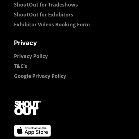
ShoutOut for Tradeshows
ShoutOut for Exhibitors
Exhibitor Videos Booking Form
Privacy
Privacy Policy
T&C’s
Google Privacy Policy