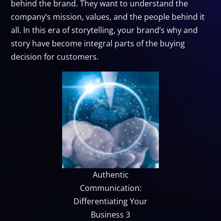
behind the brand. They want to understand the
company’s mission, values, and the people behind it
all. In this era of storytelling, your brand’s why and
story have become integral parts of the buying
decision for customers.
Authentic
Communication:
Differentiating Your
Business 3