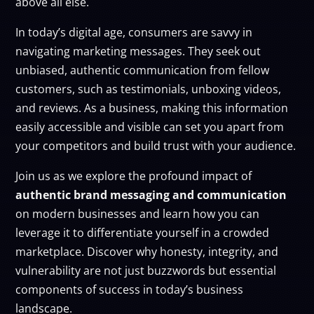
above all else.
In today’s digital age, consumers are savvy in
navigating marketing messages. They seek out
unbiased, authentic communication from fellow
customers, such as testimonials, unboxing videos,
and reviews. As a business, making this information
easily accessible and visible can set you apart from
your competitors and build trust with your audience.
Join us as we explore the profound impact of
authentic brand messaging and communication
on modern businesses and learn how you can
leverage it to differentiate yourself in a crowded
marketplace. Discover why honesty, integrity, and
vulnerability are not just buzzwords but essential
components of success in today’s business
landscape.