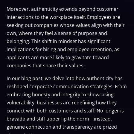
Moreover, authenticity extends beyond customer
interactions to the workplace itself. Employees are
seeking out companies whose values align with their
own, where they feel a sense of purpose and
belonging. This shift in mindset has significant
implications for hiring and employee retention, as
applicants are more likely to gravitate toward
companies that share their values.
In our blog post, we delve into how authenticity has
reshaped corporate communication strategies. From
embracing honesty and integrity to showcasing
vulnerability, businesses are redefining how they
connect with both customers and staff. No longer is
bravado and stiff upper lip the norm—instead,
genuine connection and transparency are prized