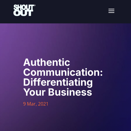
Authentic
Communication:
Differentiating
Your Business
9 Mar, 2021