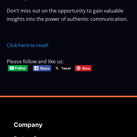
Don’t miss out on the opportunity to gain valuable
insights into the power of authentic communication.
Click here to read!
Please follow and like us:
Company