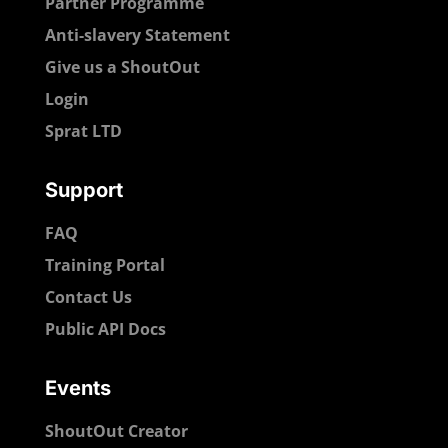
Partner Programme
Anti-slavery Statement
Give us a ShoutOut
Login
Sprat LTD
Support
FAQ
Training Portal
Contact Us
Public API Docs
Events
ShoutOut Creator