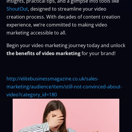
insights, practical tips, and a glimpse into tools like
ShoutOut
, designed to streamline your video
creation process. With decades of content creation
experience, we’re committed to making video
marketing accessible to all.
Begin your video marketing journey today and unlock
the benefits of video marketing
for your brand!
http://elitebusinessmagazine.co.uk/sales-
marketing/audience/item/still-not-convinced-about-
video?category_id=180