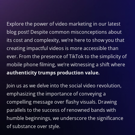
Explore the power of video marketing in our latest
blog post! Despite common misconceptions about
its cost and complexity, we’re here to show you that
creating impactful videos is more accessible than
ever. From the presence of TikTok to the simplicity of
mobile phone filming, we’re witnessing a shift where
authenticity trumps production value.
Join us as we delve into the social video revolution,
emphasizing the importance of conveying a
compelling message over flashy visuals. Drawing
parallels to the success of renowned bands with
humble beginnings, we underscore the significance
of substance over style.