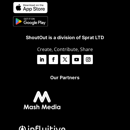
ShoutOut is a division of Sprat LTD
Create, Contribute, Share
Our Partners