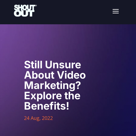
Still Unsure
About Video
Marketing?
Explore the
Benefits!
24 Aug, 2022