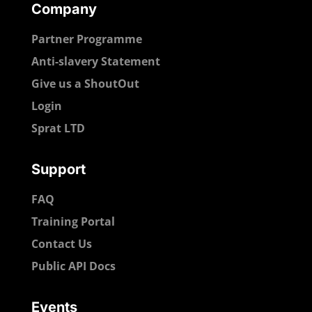
Company
Partner Programme
Anti-slavery Statement
Give us a ShoutOut
Login
Sprat LTD
Support
FAQ
Training Portal
Contact Us
Public API Docs
Events