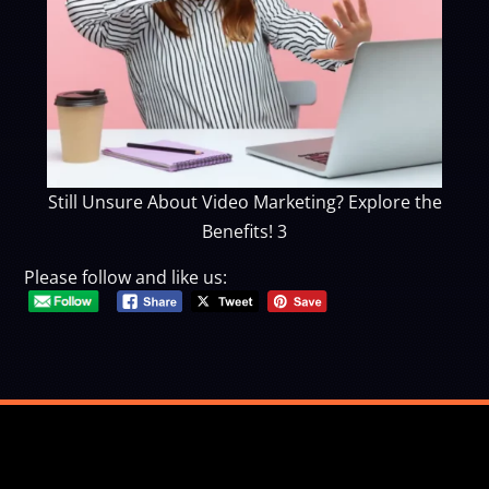
Still Unsure About Video Marketing? Explore the
Benefits! 3
Please follow and like us: