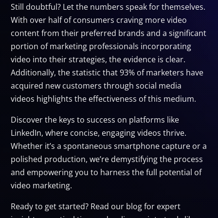
Still doubtful? Let the numbers speak for themselves.
With over half of consumers craving more video
content from their preferred brands and a significant
portion of marketing professionals incorporating
video into their strategies, the evidence is clear.
Additionally, the statistic that 93% of marketers have
acquired new customers through social media
videos highlights the effectiveness of this medium.
Discover the keys to success on platforms like
LinkedIn, where concise, engaging videos thrive.
Whether it’s a spontaneous smartphone capture or a
polished production, we’re demystifying the process
and empowering you to harness the full potential of
video marketing.
Ready to get started? Read our blog for expert