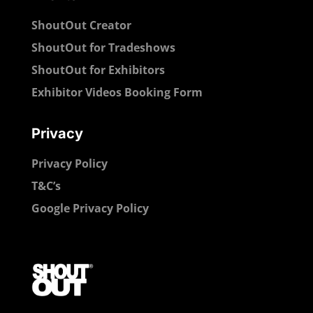
ShoutOut Creator
ShoutOut for Tradeshows
ShoutOut for Exhibitors
Exhibitor Videos Booking Form
Privacy
Privacy Policy
T&C’s
Google Privacy Policy