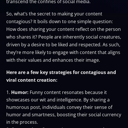
transcend the confines of social media.
So, what’s the secret to making your content
contagious? It boils down to one simple question:
How does sharing your content reflect on the person
who shares it? People are inherently social creatures,
driven by a desire to be liked and respected. As such,
they’re more likely to engage with content that aligns
with their values and enhances their image.
Here are a few key strategies for contagious and
viral content creation:
Humor:
Funny content resonates because it
showcases our wit and intelligence. By sharing a
humorous post, individuals convey their sense of
humor and smartness, boosting their social currency
in the process.