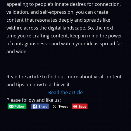
appealing to people’s innate desires for connection,
validation, and self-expression, you can create
content that resonates deeply and spreads like
wildfire across the digital landscape. So, the next
time you’re crafting content, keep in mind the power
of contagiousness—and watch your ideas spread far
and wide.
Read the article to find out more about viral content
and tips on how to achieve it.
Read the article
Please follow and like us: