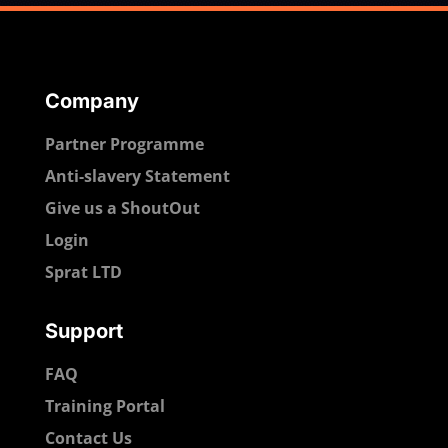
Company
Partner Programme
Anti-slavery Statement
Give us a ShoutOut
Login
Sprat LTD
Support
FAQ
Training Portal
Contact Us