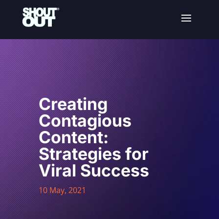
Creating
Contagious
Content:
Strategies for
Viral Success
10 May, 2021