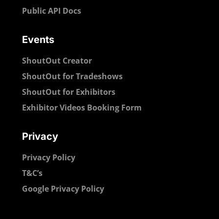
Public API Docs
Events
ShoutOut Creator
ShoutOut for Tradeshows
ShoutOut for Exhibitors
Exhibitor Videos Booking Form
Privacy
Privacy Policy
T&C’s
Google Privacy Policy