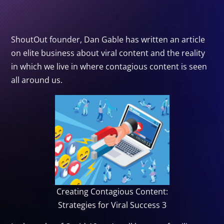
ShoutOut founder, Dan Gable has written an article
on elite business about viral content and the reality
in which we live in where contagious content is seen
all around us.
Creating Contagious Content:
Strategies for Viral Success 3