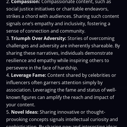
Compassion:
Compassionate content, such as
social justice initiatives or charitable endeavors,
strikes a chord with audiences. Sharing such content
signals one’s empathy and inclusivity, fostering a
sense of connection and community.
Triumph Over Adversity:
Stories of overcoming
challenges and adversity are inherently shareable. By
sharing these narratives, individuals demonstrate
resilience and empathy while inspiring others to
persevere in the face of hardship.
Leverage Fame:
Content shared by celebrities or
influencers often garners attention simply by
association. Leveraging the fame and status of well-
known figures can amplify the reach and impact of
your content.
Novel Ideas:
Sharing innovative or thought-
provoking concepts signals intellectual curiosity and
sophistication. By sharing new and interesting ideas,