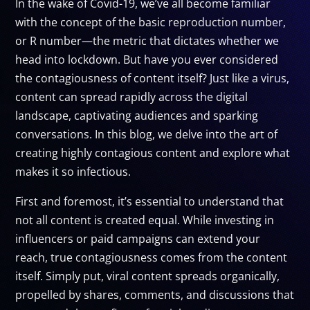
In the wake of Covid-19, we’ve all become familiar
with the concept of the basic reproduction number,
or R number—the metric that dictates whether we
head into lockdown. But have you ever considered
the contagiousness of content itself? Just like a virus,
content can spread rapidly across the digital
landscape, captivating audiences and sparking
conversations. In this blog, we delve into the art of
creating highly contagious content and explore what
makes it so infectious.
First and foremost, it’s essential to understand that
not all content is created equal. While investing in
influencers or paid campaigns can extend your
reach, true contagiousness comes from the content
itself. Simply put, viral content spreads organically,
propelled by shares, comments, and discussions that