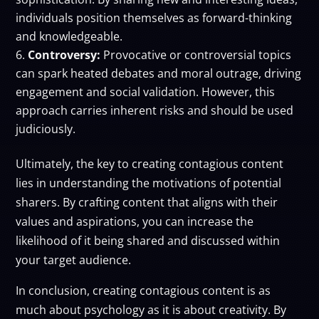
individuals position themselves as forward-thinking
and knowledgeable.
Controversy:
Provocative or controversial topics
can spark heated debates and moral outrage, driving
engagement and social validation. However, this
approach carries inherent risks and should be used
judiciously.
Ultimately, the key to creating contagious content
lies in understanding the motivations of potential
sharers. By crafting content that aligns with their
values and aspirations, you can increase the
likelihood of it being shared and discussed within
your target audience.
In conclusion, creating contagious content is as
much about psychology as it is about creativity. By