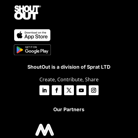
ShoutOut is a division of Sprat LTD
Create, Contribute, Share
Our Partners